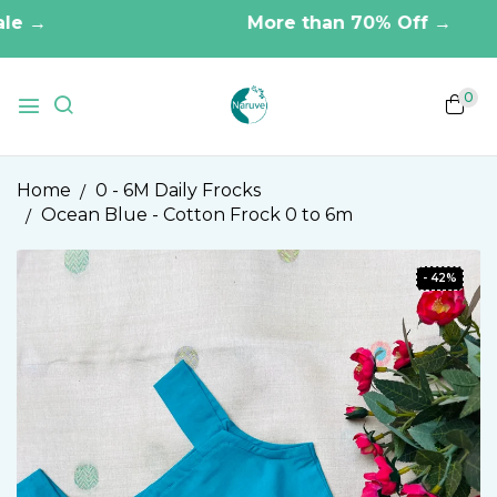
 →
More than 70% Off →
0
Home
0 - 6M Daily Frocks
Ocean Blue - Cotton Frock 0 to 6m
- 42%