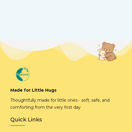
Made for Little Hugs
Thoughtfully made for little ones - soft, safe, and
comforting from the very first day
Quick Links