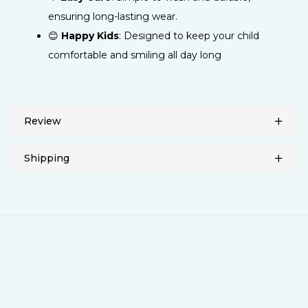
ensuring long-lasting wear.
😊
Happy Kids
: Designed to keep your child
comfortable and smiling all day long
Review
Shipping