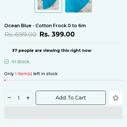
Ocean Blue - Cotton Frock 0 to 6m
Rs. 699.00
Rs. 399.00
36
people are viewing this right now
In stock
Only
1 item(s)
left in stock
Add To Cart