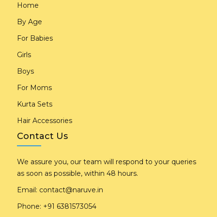
Home
By Age
For Babies
Girls
Boys
For Moms
Kurta Sets
Hair Accessories
Contact Us
We assure you, our team will respond to your queries
as soon as possible, within 48 hours.
Email:
contact@naruve.in
Phone: +91 6381573054