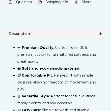
Question
Shipping info
Share
Description
🌟
Premium Quality
: Crafted from 100%
premium cotton for unmatched softness and
breathability.
🍃 Soft and eco-friendly material.
🌈
Comfortable Fit
: Relaxed fit with simple
closures, allowing freedom of movement and
play.
👗
Versatile Style
: Perfect for casual outings,
family events, and any occasion.
🧼
Easy Care
: Simple to wash and durable,